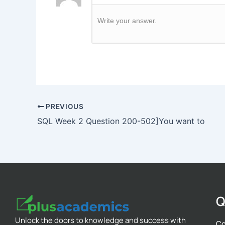
Write your answer.
PREVIOUS
SQL Week 2 Question 200-502]You want to
Q
Unlock the doors to knowledge and success with
Co