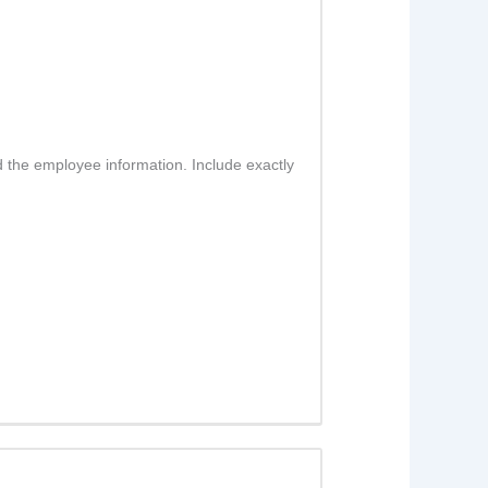
d the employee information. Include exactly