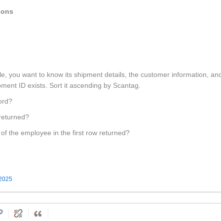
ions
e, you want to know its shipment details, the customer information, an
pment ID exists. Sort it ascending by Scantag.
cord?
 returned?
of the employee in the first row returned?
 2025