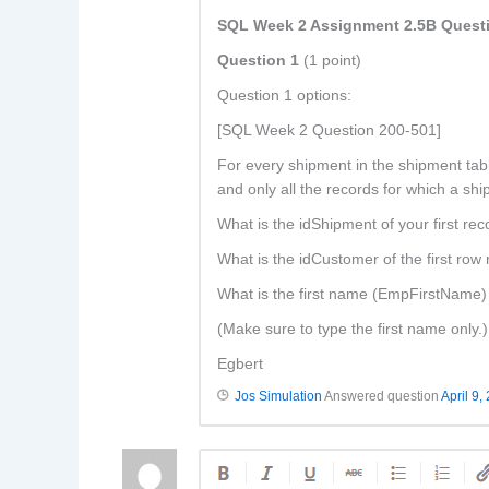
SQL Week 2 Assignment 2.5B Quest
Question 1
(1 point)
Question 1 options:
[SQL Week 2 Question 200-501]
For every shipment in the shipment tabl
and only all the records for which a shi
What is the idShipment of your first re
What is the idCustomer of the first row
What is the first name (EmpFirstName) 
(Make sure to type the first name only.)
Egbert
Jos Simulation
Answered question
April 9,