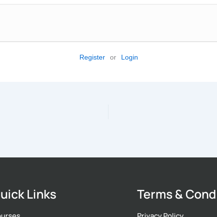
Register
or
Login
uick Links
Terms & Cond
urses
Privacy Policy