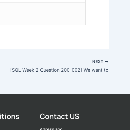
NEXT
[SQL Week 2 Question 200-002] We want to
itions
Contact US
Adress abc