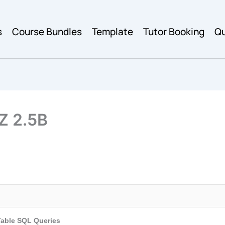
s
Course Bundles
Template
Tutor Booking
Qu
Z 2.5B
Table SQL Queries