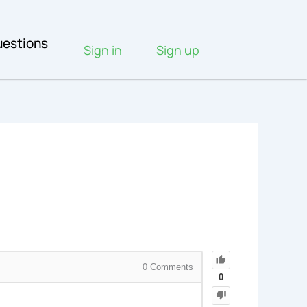
estions
Sign in
Sign up
0
Comments
0