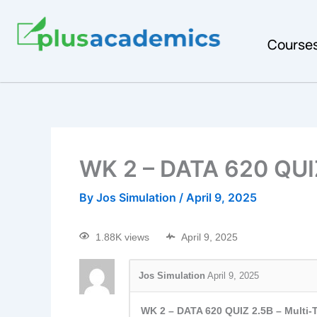
Course
WK 2 – DATA 620 QUI
By
Jos Simulation
/
April 9, 2025
1.88K views
April 9, 2025
Jos Simulation
April 9, 2025
WK 2 – DATA 620 QUIZ 2.5B – Multi-