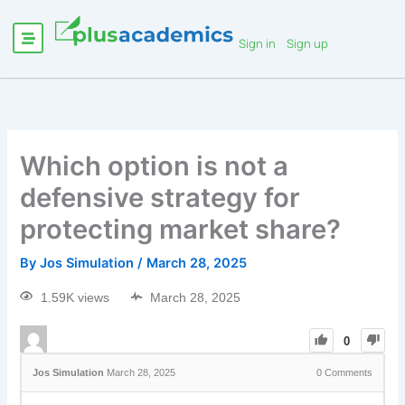
Sign in
Sign up
Which option is not a
defensive strategy for
protecting market share?
By
Jos Simulation
/
March 28, 2025
1.59K views
March 28, 2025
0
Jos Simulation
March 28, 2025
0
Comments