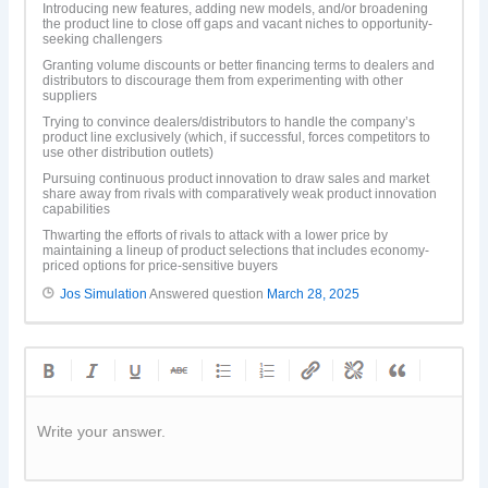
Introducing new features, adding new models, and/or broadening
the product line to close off gaps and vacant niches to opportunity-
seeking challengers
Granting volume discounts or better financing terms to dealers and
distributors to discourage them from experimenting with other
suppliers
Trying to convince dealers/distributors to handle the company’s
product line exclusively (which, if successful, forces competitors to
use other distribution outlets)
Pursuing continuous product innovation to draw sales and market
share away from rivals with comparatively weak product innovation
capabilities
Thwarting the efforts of rivals to attack with a lower price by
maintaining a lineup of product selections that includes economy-
priced options for price-sensitive buyers
Jos Simulation
Answered question
March 28, 2025
Write your answer.