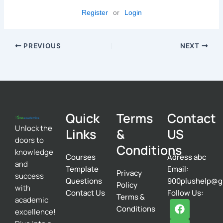
Register
or
Login
PREVIOUS
NEXT
Quick
Terms
Contact
Unlock the
Links
&
US
doors to
Conditions
knowledge
Courses
Adress abc
and
Template
Email:
Privacy
success
Questions
900plushelp@g
Policy
with
Contact Us
Follow Us:
Terms &
academic
F
T
I
Conditions
excellence!
a
w
n