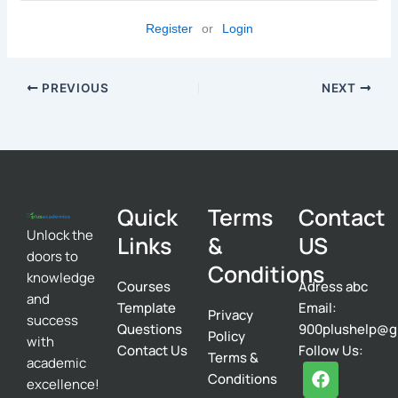
Register
or
Login
PREVIOUS
NEXT
Quick
Terms
Contact
Unlock the
Links
&
US
doors to
Conditions
knowledge
Courses
Adress abc
and
Template
Email:
Privacy
success
Questions
900plushelp@g
Policy
with
Contact Us
Follow Us:
Terms &
academic
F
T
I
Conditions
excellence!
a
w
n