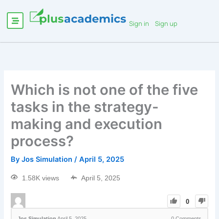
Sign in
Sign up
Which is not one of the five
tasks in the strategy-
making and execution
process?
By
Jos Simulation
/
April 5, 2025
1.58K views
April 5, 2025
0
Jos Simulation
April 5, 2025
0
Comments