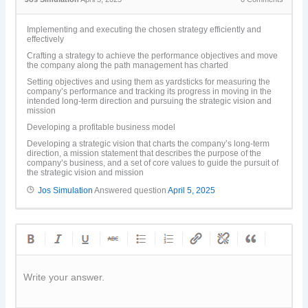
Implementing and executing the chosen strategy efficiently and
effectively
Crafting a strategy to achieve the performance objectives and move
the company along the path management has charted
Setting objectives and using them as yardsticks for measuring the
company’s performance and tracking its progress in moving in the
intended long-term direction and pursuing the strategic vision and
mission
Developing a profitable business model
Developing a strategic vision that charts the company’s long-term
direction, a mission statement that describes the purpose of the
company’s business, and a set of core values to guide the pursuit of
the strategic vision and mission
Jos Simulation
Answered question
April 5, 2025
Write your answer.