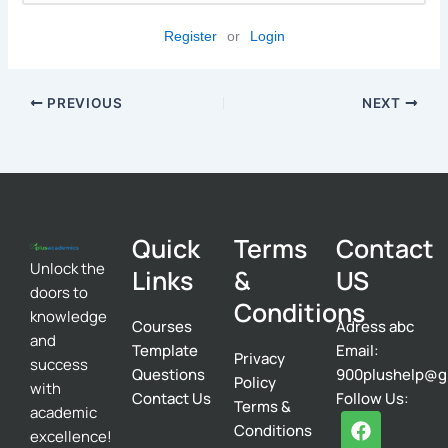
Register
or
Login
PREVIOUS
NEXT
Quick
Terms
Contact
Unlock the
Links
&
US
doors to
Conditions
knowledge
Courses
Adress abc
and
Template
Email:
Privacy
success
Questions
900plushelp@g
Policy
with
Contact Us
Follow Us:
Terms &
academic
F
T
I
Conditions
excellence!
a
w
n