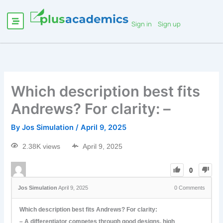
Sign in
Sign up
Which description best fits
Andrews? For clarity: –
By
Jos Simulation
/
April 9, 2025
2.38K views
April 9, 2025
0
Jos Simulation
April 9, 2025
0
Comments
Which description best fits Andrews? For clarity:
– A differentiator competes through good designs, high