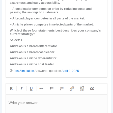
awareness, and easy accessibility.
– A cost leader competes on price by reducing costs and
passing the savings to customers.
– A broad player competes in all parts of the market.
– A niche player competes in selected parts of the market.
Which of these four statements best describes your company’s
current strategy?
Select: 1
Andrews is a broad differentiator
Andrews is a broad cost leader
Andrews is a niche differentiator
Andrews is a niche cost leader
Jos Simulation
Answered question
April 9, 2025
Write your answer.