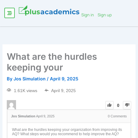
Sign in
Sign up
What are the hurdles
keeping your
By
Jos Simulation
/
April 9, 2025
1.61K views
April 9, 2025
0
Jos Simulation
April 9, 2025
0
Comments
What are the hurdles keeping your organization from improving its
AQ? What steps would you recommend to help improve the AQ?