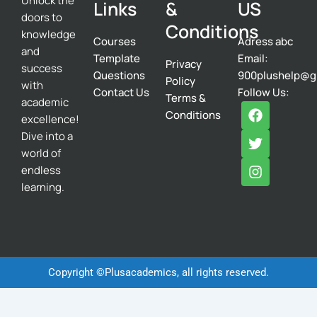
Unlock the
Links
&
US
doors to
Conditions
knowledge
Courses
Adress abc
and
Template
Email:
Privacy
success
Questions
900plushelp@g
Policy
with
Contact Us
Follow Us:
Terms &
academic
F
T
I
Conditions
excellence!
a
w
n
c
i
s
Dive into a
e
t
t
world of
b
t
a
endless
o
e
g
learning.
o
r
r
k
a
m
Copyright ©Plusacademics, all rights reserved.