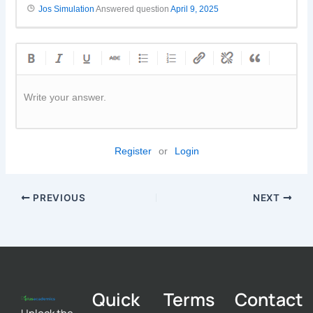
Jos Simulation
Answered question
April 9, 2025
Write your answer.
Register
or
Login
PREVIOUS
NEXT
Quick
Terms
Contact