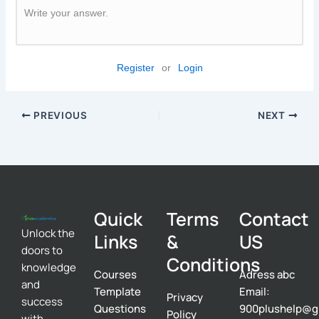
Write your answer.
Register
or
Login
PREVIOUS
NEXT
Quick
Terms
Contact
Unlock the
Links
&
US
doors to
Conditions
knowledge
Courses
Adress abc
and
Template
Email:
Privacy
success
Questions
900plushelp@g
Policy
with