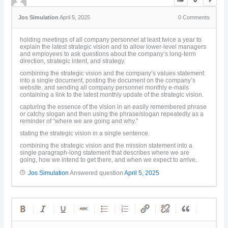
Jos Simulation
April 5, 2025
0
Comments
holding meetings of all company personnel at least twice a year to
explain the latest strategic vision and to allow lower-level managers
and employees to ask questions about the company’s long-term
direction, strategic intent, and strategy.
combining the strategic vision and the company’s values statement
into a single document, posting the document on the company’s
website, and sending all company personnel monthly e-mails
containing a link to the latest monthly update of the strategic vision.
capturing the essence of the vision in an easily remembered phrase
or catchy slogan and then using the phrase/slogan repeatedly as a
reminder of “where we are going and why.”
stating the strategic vision in a single sentence.
combining the strategic vision and the mission statement into a
single paragraph-long statement that describes where we are
going, how we intend to get there, and when we expect to arrive.
Jos Simulation
Answered question
April 5, 2025