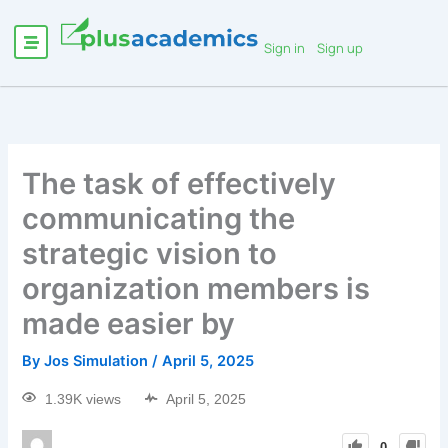
Sign in
Sign up
The task of effectively
communicating the
strategic vision to
organization members is
made easier by
By
Jos Simulation
/
April 5, 2025
1.39K views
April 5, 2025
0