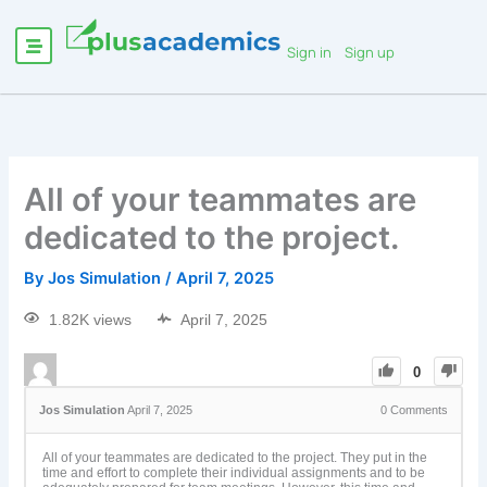
Sign in
Sign up
All of your teammates are
dedicated to the project.
By
Jos Simulation
/
April 7, 2025
1.82K views
April 7, 2025
0
Jos Simulation
April 7, 2025
0
Comments
All of your teammates are dedicated to the project. They put in the
time and effort to complete their individual assignments and to be