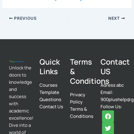
PREVIOUS
NEXT
Quick
Terms
Contact
Unlock the
Links
&
US
doors to
Conditions
knowledge
Courses
Adress abc
and
Template
Email:
Privacy
success
Questions
900plushelp@g
Policy
with
Contact Us
Follow Us:
Terms &
academic
F
T
I
Conditions
excellence!
a
w
n
c
i
s
Dive into a
e
t
t
world of