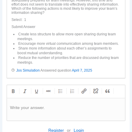
adequately prepared for team meetings. However, this time and
effort does not seem to translate into effectively sharing information.
Which of the following actions is most likely to improve your team’s
information sharing?
Select : 1
Submit Answer
Create less structure to allow more open sharing during team
meetings.
Encourage more virtual communication among team members.
Share more information about each other’s assignments to
boost mutual understanding.
Reduce the number of priorities that are discussed during team
meetings.
Jos Simulation
Answered question
April 7, 2025
Write your answer.
Register
or
Login