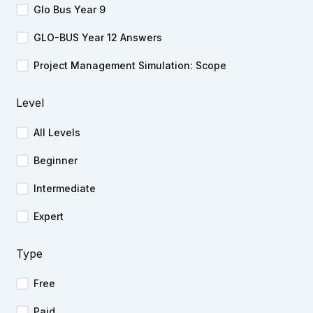
Glo Bus Year 9
GLO-BUS Year 12 Answers
Project Management Simulation: Scope
Level
All Levels
Beginner
Intermediate
Expert
Type
Free
Paid