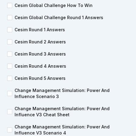
Cesim Global Challenge How To Win
Cesim Global Challenge Round 1 Answers
Cesim Round 1 Answers
Cesim Round 2 Answers
Cesim Round 3 Answers
Cesim Round 4 Answers
Cesim Round 5 Answers
Change Management Simulation: Power And
Influence Scenario 3
Change Management Simulation: Power And
Influence V3 Cheat Sheet
Change Management Simulation: Power And
Influence V3 Scenario 4