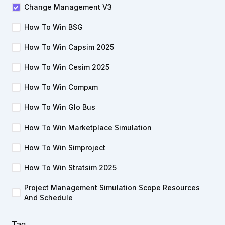
Change Management V3
How To Win BSG
How To Win Capsim 2025
How To Win Cesim 2025
How To Win Compxm
How To Win Glo Bus
How To Win Marketplace Simulation
How To Win Simproject
How To Win Stratsim 2025
Project Management Simulation Scope Resources
And Schedule
Tag