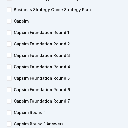
Business Strategy Game Strategy Plan
Capsim
Capsim Foundation Round 1
Capsim Foundation Round 2
Capsim Foundation Round 3
Capsim Foundation Round 4
Capsim Foundation Round 5
Capsim Foundation Round 6
Capsim Foundation Round 7
Capsim Round 1
Capsim Round 1 Answers