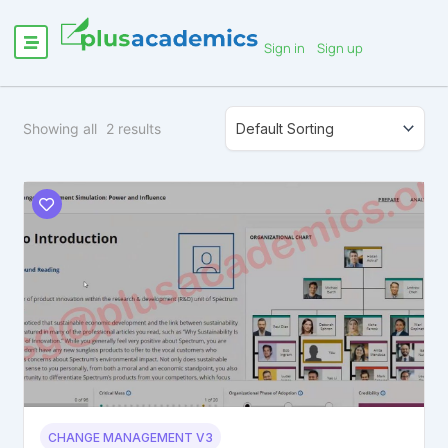
Sign in
Sign up
Showing all
2
results
CHANGE MANAGEMENT V3