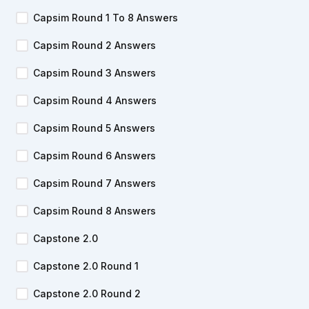
Capsim Round 1 To 8 Answers
Capsim Round 2 Answers
Capsim Round 3 Answers
Capsim Round 4 Answers
Capsim Round 5 Answers
Capsim Round 6 Answers
Capsim Round 7 Answers
Capsim Round 8 Answers
Capstone 2.0
Capstone 2.0 Round 1
Capstone 2.0 Round 2