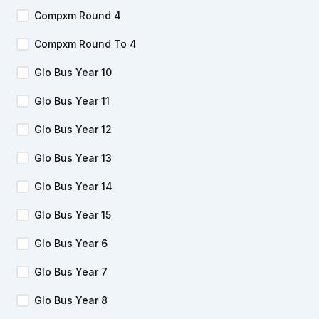
Compxm Round 4
Compxm Round To 4
Glo Bus Year 10
Glo Bus Year 11
Glo Bus Year 12
Glo Bus Year 13
Glo Bus Year 14
Glo Bus Year 15
Glo Bus Year 6
Glo Bus Year 7
Glo Bus Year 8