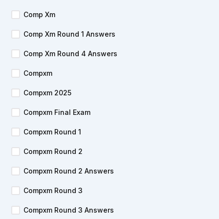
Comp Xm
Comp Xm Round 1 Answers
Comp Xm Round 4 Answers
Compxm
Compxm 2025
Compxm Final Exam
Compxm Round 1
Compxm Round 2
Compxm Round 2 Answers
Compxm Round 3
Compxm Round 3 Answers