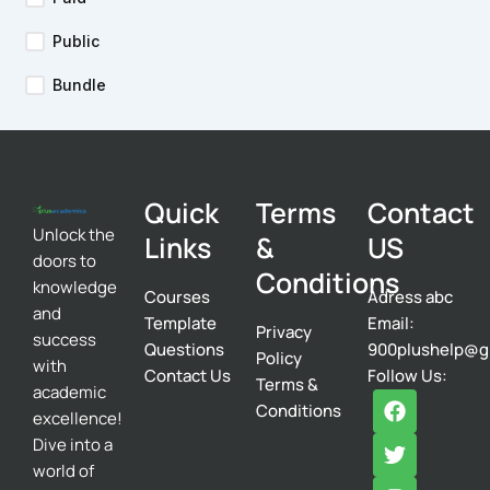
Public
Bundle
Quick
Terms
Contact
Unlock the
Links
&
US
doors to
Conditions
knowledge
Courses
Adress abc
and
Template
Email:
Privacy
success
Questions
900plushelp@g
Policy
with
Contact Us
Follow Us:
Terms &
academic
F
T
I
Conditions
excellence!
a
w
n
c
i
s
Dive into a
e
t
t
world of
b
t
a