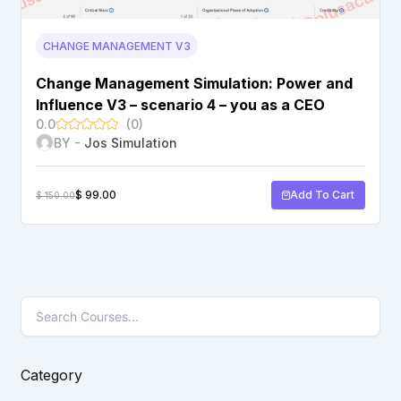
CHANGE MANAGEMENT V3
Change Management Simulation: Power and
Influence V3 – scenario 4 – you as a CEO
0.0
(0)
BY -
Jos Simulation
$
99.00
Add To Cart
$
150.00
Category