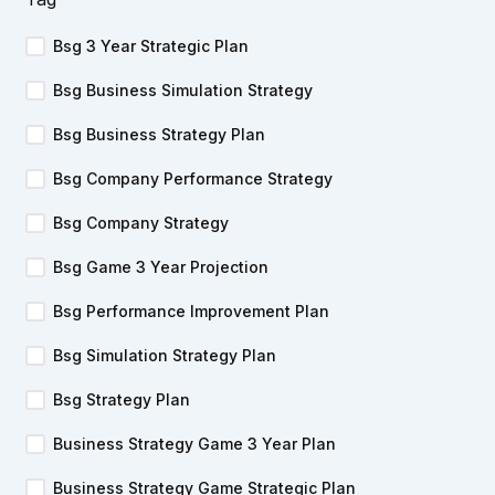
Bsg 3 Year Strategic Plan
Bsg Business Simulation Strategy
Bsg Business Strategy Plan
Bsg Company Performance Strategy
Bsg Company Strategy
Bsg Game 3 Year Projection
Bsg Performance Improvement Plan
Bsg Simulation Strategy Plan
Bsg Strategy Plan
Business Strategy Game 3 Year Plan
Business Strategy Game Strategic Plan