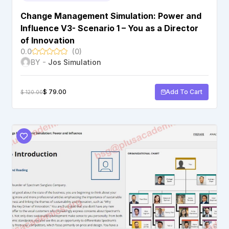
Change Management Simulation: Power and
Influence V3- Scenario 1 – You as a Director
of Innovation
0.0
(0)
BY -
Jos Simulation
$
79.00
Add To Cart
$
120.00