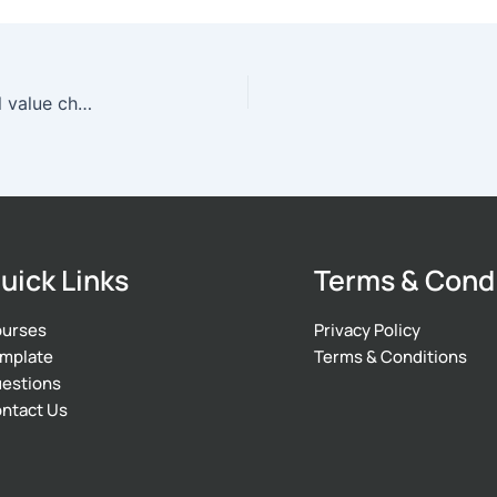
Which is not a way to lower high costs of internal value chain activities?
uick Links
Terms & Cond
urses
Privacy Policy
mplate
Terms & Conditions
estions
ntact Us