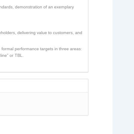
tandards, demonstration of an exemplary
reholders, delivering value to customers, and
 formal performance targets in three areas:
line” or TBL.