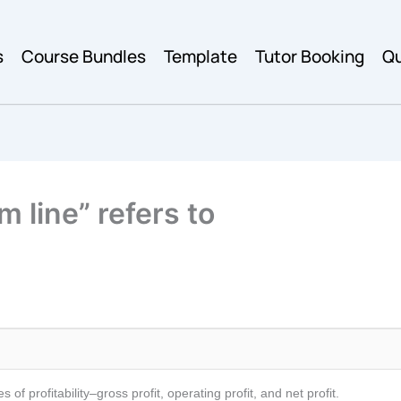
s
Course Bundles
Template
Tutor Booking
Qu
m line” refers to
f profitability–gross profit, operating profit, and net profit.