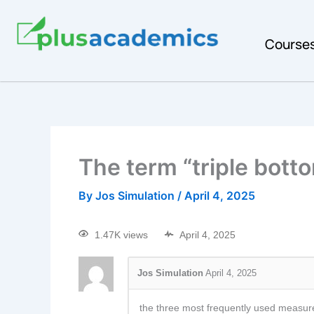
Course
The term “triple botto
By
Jos Simulation
/
April 4, 2025
1.47K views
April 4, 2025
Jos Simulation
April 4, 2025
the three most frequently used measures o