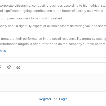
corporate citizenship: conducting business according to high ethical s
nd significant ongoing contributions to the better of society as a whole.
 company considers to be most important.
ociety should rightfully expect of all businesses: delivering value to sha
easure their performance in the social responsibility arena by setting
 performance targets is often referred to as the company’s “triple bottom 
 2025
Register
or
Login