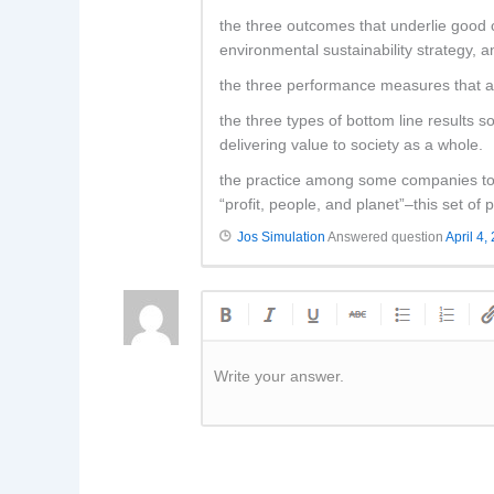
the three outcomes that underlie good 
environmental sustainability strategy, a
the three performance measures that a
the three types of bottom line results s
delivering value to society as a whole.
the practice among some companies to m
“profit, people, and planet”–this set of
Jos Simulation
Answered question
April 4,
Write your answer.