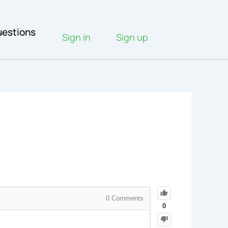
estions
Sign in
Sign up
0
Comments
0