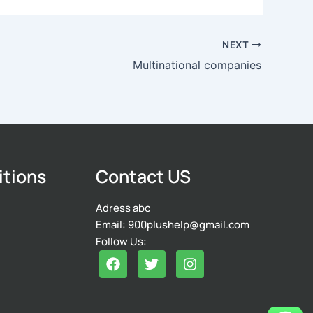
NEXT
Multinational companies
itions
Contact US
Adress abc
Email: 900plushelp@gmail.com
Follow Us:
F
T
I
a
w
n
c
i
s
e
t
t
b
t
a