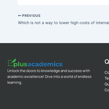
PREVIOUS
Q
Unlock the doors to knowledge and success with
Co
academic excellence! Dive into a world of endless
Te
learning.
Qu
Co