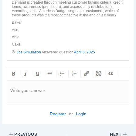
Demand is created through meeting customer buying criteria, credit
terms, awareness (promotion), and accessibility (distribution).
According to the Americas Budget segment’s customers, which of
these products was the most competitive at the end of last year?
Baker
Acre
Able
Cake
Jos Simulation
Answered question
April 6, 2025
Write your answer.
Register
or
Login
PREVIOUS
NEXT