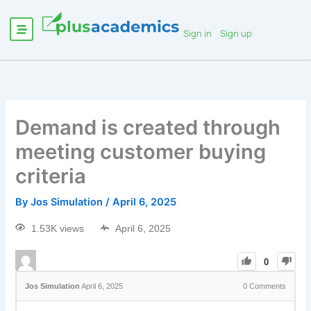
Sign in
Sign up
Demand is created through
meeting customer buying
criteria
By
Jos Simulation
/
April 6, 2025
1.53K views
April 6, 2025
0
Jos Simulation
April 6, 2025
0
Comments