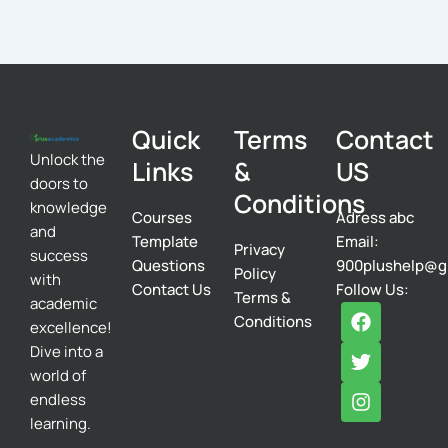
Quick
Terms
Contact
Unlock the
Links
&
US
doors to
Conditions
knowledge
Courses
Adress abc
and
Template
Email:
Privacy
success
Questions
900plushelp@g
Policy
with
Contact Us
Follow Us:
Terms &
academic
F
T
I
Conditions
excellence!
a
w
n
c
i
s
Dive into a
e
t
t
world of
b
t
a
endless
o
e
g
learning.
o
r
r